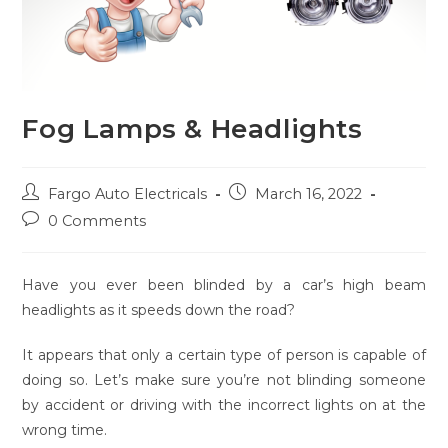
Fog Lamps & Headlights
Post
Post
Fargo Auto Electricals
March 16, 2022
author:
published:
Post
0 Comments
comments:
Have you ever been blinded by a car’s high beam
headlights as it speeds down the road?
It appears that only a certain type of person is capable of
doing so. Let’s make sure you’re not blinding someone
by accident or driving with the incorrect lights on at the
wrong time.