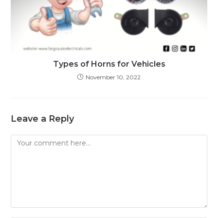
Types of Horns for Vehicles
November 10, 2022
Leave a Reply
Comment