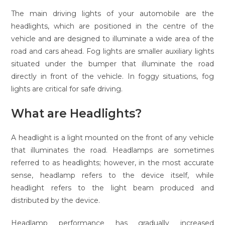
The main driving lights of your automobile are the
headlights, which are positioned in the centre of the
vehicle and are designed to illuminate a wide area of the
road and cars ahead. Fog lights are smaller auxiliary lights
situated under the bumper that illuminate the road
directly in front of the vehicle. In foggy situations, fog
lights are critical for safe driving.
What are Headlights?
A headlight is a light mounted on the front of any vehicle
that illuminates the road. Headlamps are sometimes
referred to as headlights; however, in the most accurate
sense, headlamp refers to the device itself, while
headlight refers to the light beam produced and
distributed by the device.
Headlamp performance has gradually increased