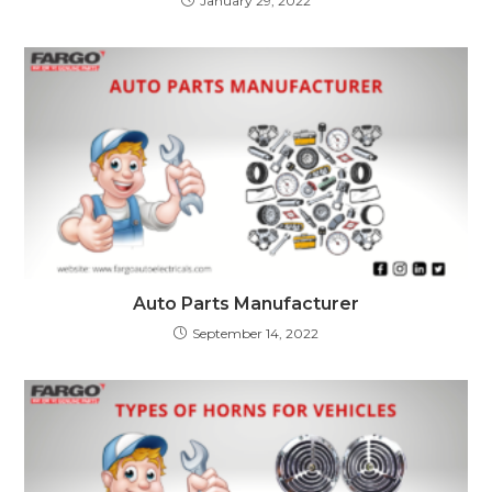
January 29, 2022
Auto Parts Manufacturer
September 14, 2022