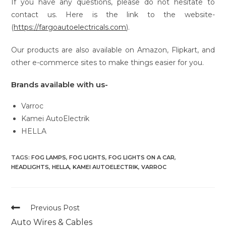
If you have any questions, please do not hesitate to
contact us. Here is the link to the website-
(
https://fargoautoelectricals.com
).
Our products are also available on Amazon, Flipkart, and
other e-commerce sites to make things easier for you.
Brands available with us-
Varroc
Kamei AutoElectrik
HELLA
TAGS:
FOG LAMPS
,
FOG LIGHTS
,
FOG LIGHTS ON A CAR
,
HEADLIGHTS
,
HELLA
,
KAMEI AUTOELECTRIK
,
VARROC
Read
Previous Post
more
Auto Wires & Cables