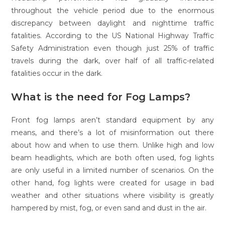
throughout the vehicle period due to the enormous
discrepancy between daylight and nighttime traffic
fatalities. According to the US National Highway Traffic
Safety Administration even though just 25% of traffic
travels during the dark, over half of all traffic-related
fatalities occur in the dark.
What is the need for Fog Lamps?
Front fog lamps aren’t standard equipment by any
means, and there’s a lot of misinformation out there
about how and when to use them. Unlike high and low
beam headlights, which are both often used, fog lights
are only useful in a limited number of scenarios. On the
other hand, fog lights were created for usage in bad
weather and other situations where visibility is greatly
hampered by mist, fog, or even sand and dust in the air.