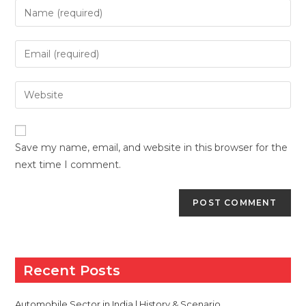
Enter
your
name
Enter
or
your
username
email
Enter
to
address
your
comment
to
website
comment
URL
Save my name, email, and website in this browser for the
(optional)
next time I comment.
Recent Posts
Automobile Sector in India | History & Scenario