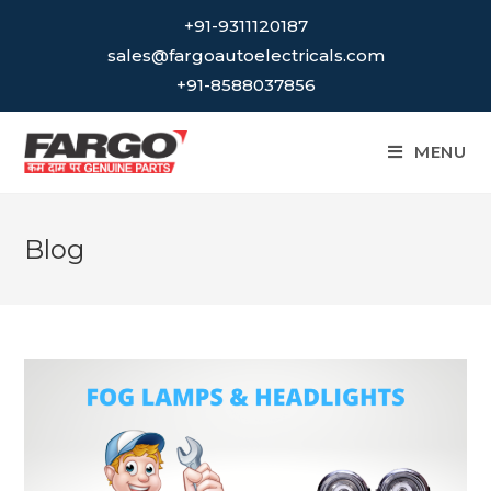
Skip
+91-9311120187
to
sales@fargoautoelectricals.com
content
+91-8588037856
MENU
Blog