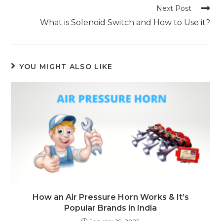
articles
Next Post
What is Solenoid Switch and How to Use it?
YOU MIGHT ALSO LIKE
How an Air Pressure Horn Works & It’s
Popular Brands in India