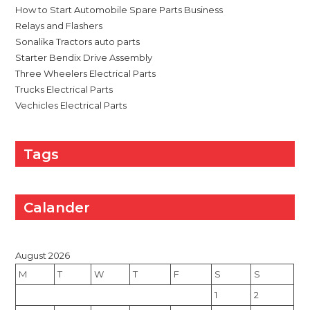
How to Start Automobile Spare Parts Business
Relays and Flashers
Sonalika Tractors auto parts
Starter Bendix Drive Assembly
Three Wheelers Electrical Parts
Trucks Electrical Parts
Vechicles Electrical Parts
Tags
Calander
August 2026
M
T
W
T
F
S
S
1
2