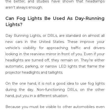
the better, and studies have shown that headlamps
aren’t always enough.
Can Fog Lights Be Used As Day-Running
Lights?
Day Running Lights, or DRLs, are standard on almost all
new cars in the United States. These improve your
vehicle’s visibility for approaching traffic and drivers
looking in the rearview mirror in front of you. Even if your
headlights are turned off, they remain on. They’re either
automatic, parking, or narrow LED lights that frame the
projector headlights and taillights.
On the one hand, it is not a good idea to use fog lights
during the day. Non-functioning DRLs, on the other
hand, put you in a different situation.
Because you must be visible to other automobiles even