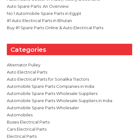
Auto Spare Parts: An Overview
No.1 Automobile Spare Parts in Egypt
#1 Auto Electrical Parts in Bhutan
Buy #1 Spare Parts Online & Auto Electrical Parts
Categories
Alternator Pulley
Auto Electrical Parts
Auto Electrical Parts for Sonalika Tractors
Automobile Spare Parts Companies in India
Automobile Spare Parts Wholesale Suppliers
Automobile Spare Parts Wholesale Suppliers in India
Automobile Spare Parts Wholesaler
Automobiles
Buses Electrical Parts
Cars Electrical Parts
Electrical Parts