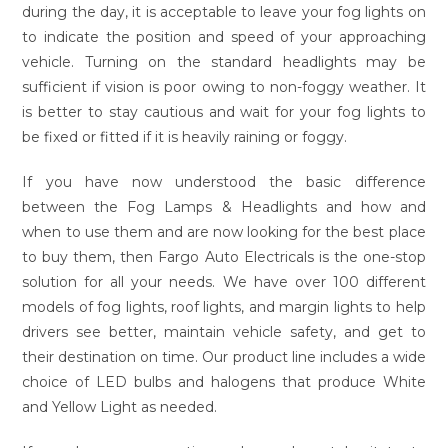
during the day, it is acceptable to leave your fog lights on
to indicate the position and speed of your approaching
vehicle. Turning on the standard headlights may be
sufficient if vision is poor owing to non-foggy weather. It
is better to stay cautious and wait for your fog lights to
be fixed or fitted if it is heavily raining or foggy.
If you have now understood the basic difference
between the Fog Lamps & Headlights and how and
when to use them and are now looking for the best place
to buy them, then Fargo Auto Electricals is the one-stop
solution for all your needs. We have over 100 different
models of fog lights, roof lights, and margin lights to help
drivers see better, maintain vehicle safety, and get to
their destination on time. Our product line includes a wide
choice of LED bulbs and halogens that produce White
and Yellow Light as needed.