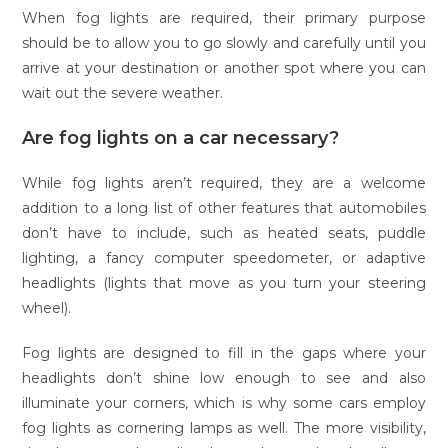
When fog lights are required, their primary purpose
should be to allow you to go slowly and carefully until you
arrive at your destination or another spot where you can
wait out the severe weather.
Are fog lights on a car necessary?
While fog lights aren’t required, they are a welcome
addition to a long list of other features that automobiles
don’t have to include, such as heated seats, puddle
lighting, a fancy computer speedometer, or adaptive
headlights (lights that move as you turn your steering
wheel).
Fog lights are designed to fill in the gaps where your
headlights don’t shine low enough to see and also
illuminate your corners, which is why some cars employ
fog lights as cornering lamps as well. The more visibility,