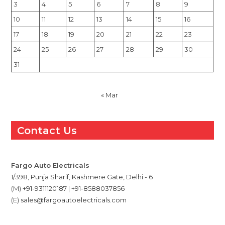
3
4
5
6
7
8
9
10
11
12
13
14
15
16
17
18
19
20
21
22
23
24
25
26
27
28
29
30
31
« Mar
Contact Us
Fargo Auto Electricals
1/398, Punja Sharif, Kashmere Gate, Delhi - 6
(M)
+91-9311120187 | +91-8588037856
(E)
sales@fargoautoelectricals.com