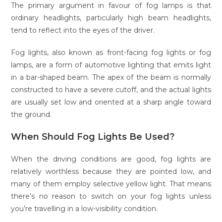
The primary argument in favour of fog lamps is that
ordinary headlights, particularly high beam headlights,
tend to reflect into the eyes of the driver.
Fog lights, also known as front-facing fog lights or fog
lamps, are a form of automotive lighting that emits light
in a bar-shaped beam. The apex of the beam is normally
constructed to have a severe cutoff, and the actual lights
are usually set low and oriented at a sharp angle toward
the ground.
When Should Fog Lights Be Used?
When the driving conditions are good, fog lights are
relatively worthless because they are pointed low, and
many of them employ selective yellow light. That means
there’s no reason to switch on your fog lights unless
you’re travelling in a low-visibility condition.