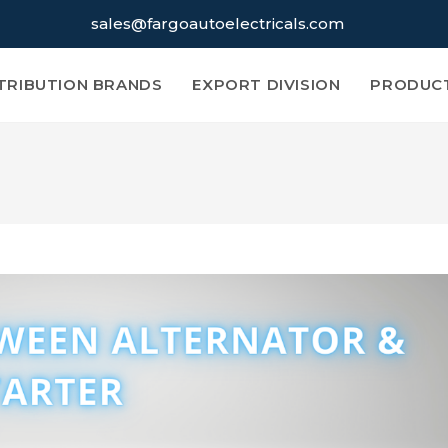
sales@fargoautoelectricals.com
TRIBUTION BRANDS
EXPORT DIVISION
PRODUC