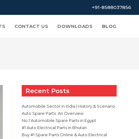
+91-8588037856
TS
CONTACT US
DOWNLOADS
BLOG
Recent Posts
Automobile Sector in India | History & Scenario
Auto Spare Parts: An Overview
No.1 Automobile Spare Parts in Egypt
#1 Auto Electrical Parts in Bhutan
Buy #1 Spare Parts Online & Auto Electrical