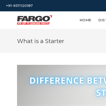
Skip
+91-9311120187
to
content
HOME
DIS
What is a Starter