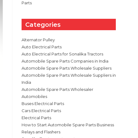
Parts
Categories
Alternator Pulley
Auto Electrical Parts
Auto Electrical Parts for Sonalika Tractors
Automobile Spare Parts Companies in India
Automobile Spare Parts Wholesale Suppliers
Automobile Spare Parts Wholesale Suppliers in
India
Automobile Spare Parts Wholesaler
Automobiles
Buses Electrical Parts
Cars Electrical Parts
Electrical Parts
How to Start Automobile Spare Parts Business
Relays and Flashers