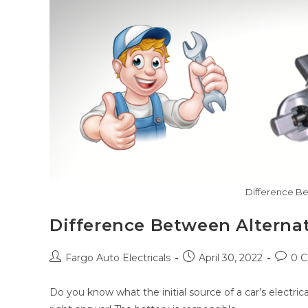
Difference Be
Difference Between Alternat
Post
Post
Post
Fargo Auto Electricals
April 30, 2022
0 
author:
published:
comme
Do you know what the initial source of a car’s electrica