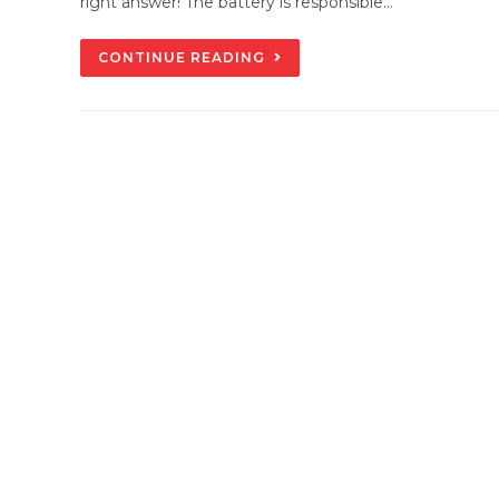
right answer! The battery is responsible…
DIFFERENCE
CONTINUE READING
BETWEEN
ALTERNATOR
&
STARTER