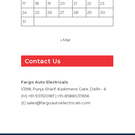
17
18
19
20
21
22
23
24
25
26
27
28
29
30
31
« Mar
Contact Us
Fargo Auto Electricals
1/398, Punja Sharif, Kashmere Gate, Delhi - 6
(M)
+91-9311120187 | +91-8588037856
(E)
sales@fargoautoelectricals.com