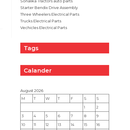
Sonalika Tractors auto parts
Starter Bendix Drive Assembly
Three Wheelers Electrical Parts
Trucks Electrical Parts
Vechicles Electrical Parts
Tags
Calander
August 2026
M
T
W
T
F
S
S
1
2
3
4
5
6
7
8
9
10
11
12
13
14
15
16