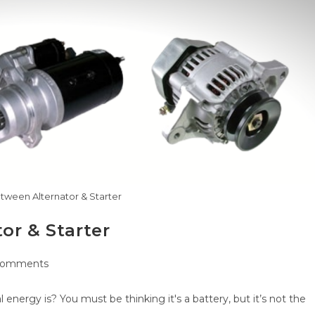
tween Alternator & Starter
or & Starter
Comments
nts:
l energy is? You must be thinking it's a battery, but it’s not the