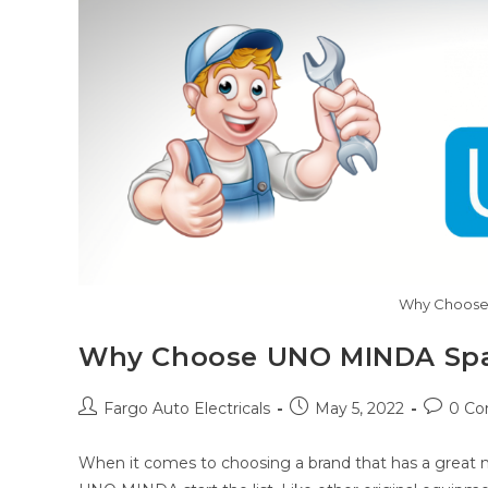
Why Choose
Why Choose UNO MINDA Spa
Post
Post
Post
Fargo Auto Electricals
May 5, 2022
0 C
author:
published:
commen
When it comes to choosing a brand that has a great ma