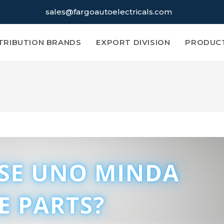
sales@fargoautoelectricals.com
TRIBUTION BRANDS
EXPORT DIVISION
PRODUC