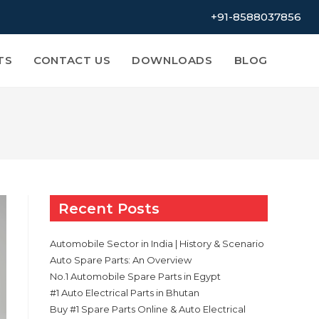
+91-8588037856
TS
CONTACT US
DOWNLOADS
BLOG
Recent Posts
Automobile Sector in India | History & Scenario
Auto Spare Parts: An Overview
No.1 Automobile Spare Parts in Egypt
#1 Auto Electrical Parts in Bhutan
Buy #1 Spare Parts Online & Auto Electrical