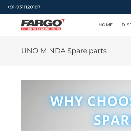
Skip
+91-9311120187
to
content
HOME
DIS
UNO MINDA Spare parts