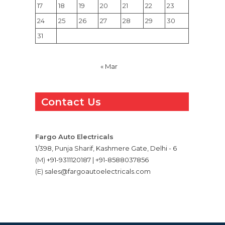
17
18
19
20
21
22
23
24
25
26
27
28
29
30
31
« Mar
Contact Us
Fargo Auto Electricals
1/398, Punja Sharif, Kashmere Gate, Delhi - 6
(M)
+91-9311120187 | +91-8588037856
(E)
sales@fargoautoelectricals.com