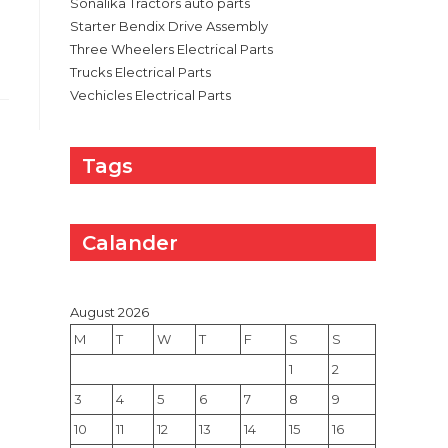
Sonalika Tractors auto parts
Starter Bendix Drive Assembly
Three Wheelers Electrical Parts
Trucks Electrical Parts
Vechicles Electrical Parts
Tags
Calander
August 2026
M
T
W
T
F
S
S
1
2
3
4
5
6
7
8
9
10
11
12
13
14
15
16