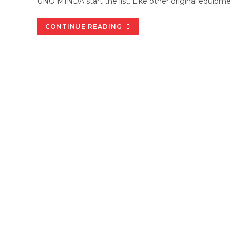
UNO MINDA start the list. Like other original equipm
WHY
CONTINUE READING
CHOOSE
UNO
MINDA
SPARE
PARTS