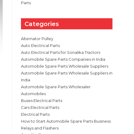
Parts
Categories
Alternator Pulley
Auto Electrical Parts
Auto Electrical Parts for Sonalika Tractors
Automobile Spare Parts Companies in India
Automobile Spare Parts Wholesale Suppliers
Automobile Spare Parts Wholesale Suppliers in
India
Automobile Spare Parts Wholesaler
Automobiles
Buses Electrical Parts
Cars Electrical Parts
Electrical Parts
How to Start Automobile Spare Parts Business
Relays and Flashers