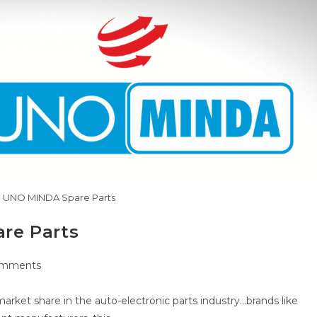
 UNO MINDA Spare Parts
re Parts
omments
ts:
rket share in the auto-electronic parts industry…brands like