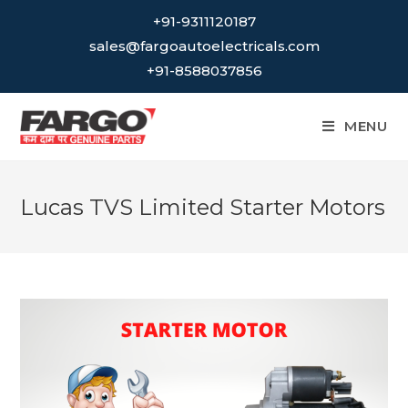
Skip
+91-9311120187
to
sales@fargoautoelectricals.com
content
+91-8588037856
MENU
Lucas TVS Limited Starter Motors