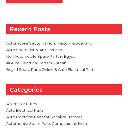
STARTER
MOTOR
FAILS
AND
TYPES
OF
STARTER
Recent Posts
MOTORS
IN
AUTOMOBILES
Automobile Sector in India | History & Scenario
Auto Spare Parts: An Overview
No.1 Automobile Spare Parts in Egypt
#1 Auto Electrical Parts in Bhutan
Buy #1 Spare Parts Online & Auto Electrical Parts
Categories
Alternator Pulley
Auto Electrical Parts
Auto Electrical Parts for Sonalika Tractors
Automobile Spare Parts Companies in India