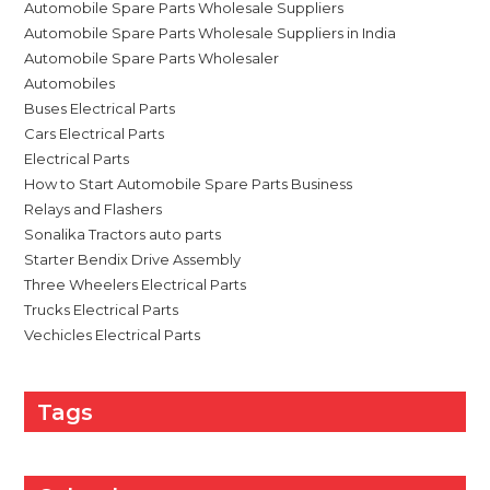
Automobile Spare Parts Wholesale Suppliers
Automobile Spare Parts Wholesale Suppliers in India
Automobile Spare Parts Wholesaler
Automobiles
Buses Electrical Parts
Cars Electrical Parts
Electrical Parts
How to Start Automobile Spare Parts Business
Relays and Flashers
Sonalika Tractors auto parts
Starter Bendix Drive Assembly
Three Wheelers Electrical Parts
Trucks Electrical Parts
Vechicles Electrical Parts
Tags