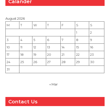
Calander
August 2026
M
T
W
T
F
S
S
1
2
3
4
5
6
7
8
9
10
11
12
13
14
15
16
17
18
19
20
21
22
23
24
25
26
27
28
29
30
31
« Mar
Contact Us