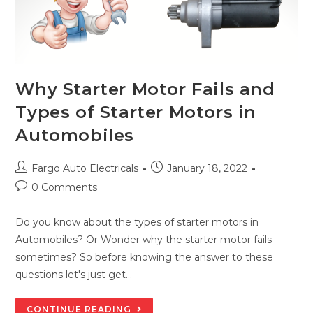
Why Starter Motor Fails and
Types of Starter Motors in
Automobiles
Post
Post
Fargo Auto Electricals
January 18, 2022
author:
published:
Post
0 Comments
comments:
Do you know about the types of starter motors in
Automobiles? Or Wonder why the starter motor fails
sometimes? So before knowing the answer to these
questions let's just get…
WHY
CONTINUE READING